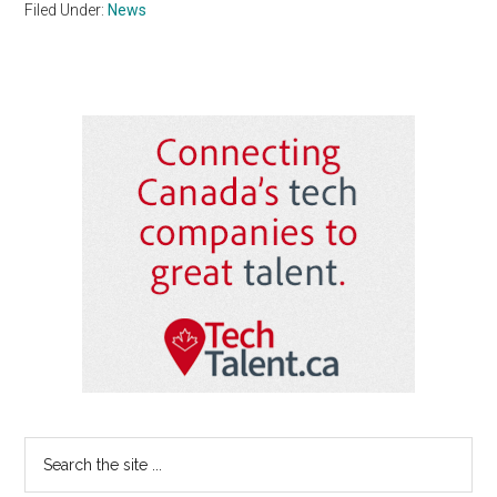
Filed Under:
News
Primary
Sidebar
Search
the