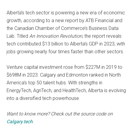
Alberta’s tech sector is powering a new era of economic
growth, according to a new report by ATB Financial and
the Canadian Chamber of Commerce’s Business Data
Lab. Titled
An Innovation Revolution
, the report reveals
tech contributed $13 billion to Alberta’s GDP in 2023, with
jobs growing nearly four times faster than other sectors.
Venture capital investment rose from $227M in 2019 to
$698M in 2023. Calgary and Edmonton ranked in North
America’s top 50 talent hubs. With strengths in
EnergyTech, AgriTech, and HealthTech, Alberta is evolving
into a diversified tech powerhouse.
Want to know more? Check out the source code on
Calgary.tech
.