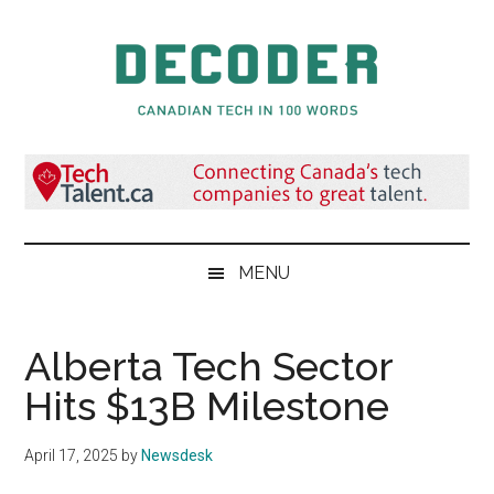
Skip
Skip
Skip
to
to
to
main
secondary
primary
content
menu
sidebar
Decoder.ca
Canadian
Tech
in
100
Words
MENU
Alberta Tech Sector
Hits $13B Milestone
April 17, 2025
by
Newsdesk