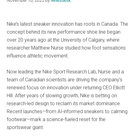
November 10, 2025
by
Newsdesk
Nike’s latest sneaker innovation has roots in Canada. The
concept behind its new performance shoe line began
over 20 years ago at the University of Calgary, where
researcher Matthew Nurse studied how foot sensations
influence athletic movement.
Now leading the Nike Sport Research Lab, Nurse and a
team of Canadian scientists are driving the company’s
renewed focus on innovation under returning CEO Elliott
Hill. After years of slowing growth, Nike is betting on
research-led design to reclaim its market dominance.
Recent launches—from AI-informed sneakers to calming
footwear—mark a science-fueled reset for the
sportswear giant.