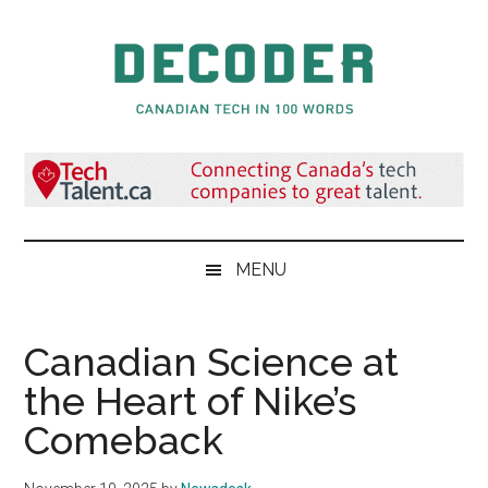
Skip
Skip
Skip
to
to
to
main
secondary
primary
content
menu
sidebar
Decoder.ca
Canadian
Tech
in
100
Words
MENU
Canadian Science at
the Heart of Nike’s
Comeback