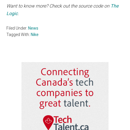
Want to know more? Check out the source code on
The
Logic
.
Filed Under:
News
Tagged With:
Nike
Primary
Sidebar