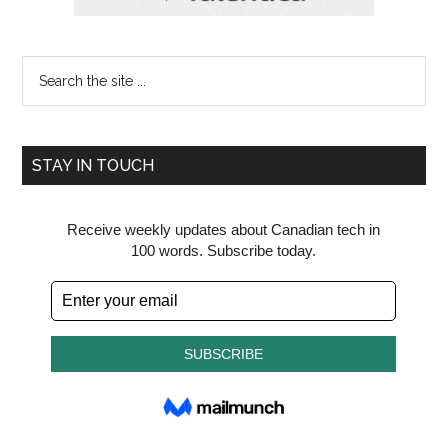
Search
the
site
...
STAY IN TOUCH