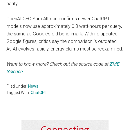
parity.
OpenAI CEO Sam Altman confirms newer ChatGPT
models now use approximately 0.3 watt-hours per query,
the same as Google’s old benchmark. With no updated
Google figures, critics say the comparison is outdated.
As AI evolves rapidly, energy claims must be reexamined.
Want to know more? Check out the source code at
ZME
Science
.
Filed Under:
News
Tagged With:
ChatGPT
Primary