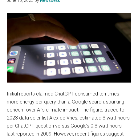
June 16, 2025
by
Newsdesk
Initial reports claimed ChatGPT consumed ten times
more energy per query than a Google search, sparking
concern over AI’s climate impact. The figure, traced to
2023 data scientist Alex de Vries, estimated 3 watt-hours
per ChatGPT question versus Google’s 0.3 watt-hours,
last reported in 2009. However, recent figures suggest