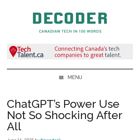
Skip
Skip
Skip
to
to
to
main
secondary
primary
content
menu
sidebar
Decoder.ca
Canadian
Tech
in
100
Words
MENU
ChatGPT’s Power Use
Not So Shocking After
All