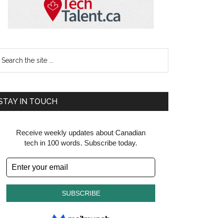
earch
e
te
STAY IN TOUCH