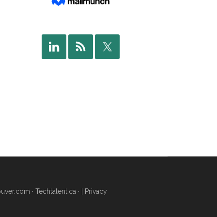
uver.com
·
Techtalent.ca
· |
Privacy