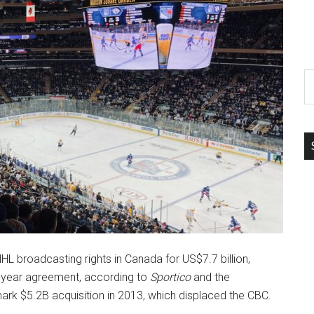
S
th
si
...
 broadcasting rights in Canada for US$7.7 billion,
2-year agreement, according to
Sportico
and the
mark $5.2B acquisition in 2013, which displaced the CBC.