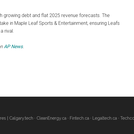
h growing debt and flat 2025 revenue forecasts. The
stake in Maple Leaf Sports & Entertainment, ensuring Leafs
a rival.
on
AP News
.
res |
Calgary.tech
·
CleanEnergy.ca
·
Fintech.ca
·
Legaltech.ca
·
Techco