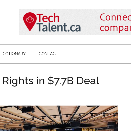
DICTIONARY
CONTACT
Rights in $7.7B Deal