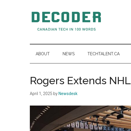
Skip
Skip
Skip
to
to
to
main
secondary
primary
content
menu
sidebar
Decoder.ca
Canadian
Tech
in
ABOUT
NEWS
TECHTALENT.CA
100
Words
Rogers Extends NHL 
April 1, 2025
by
Newsdesk