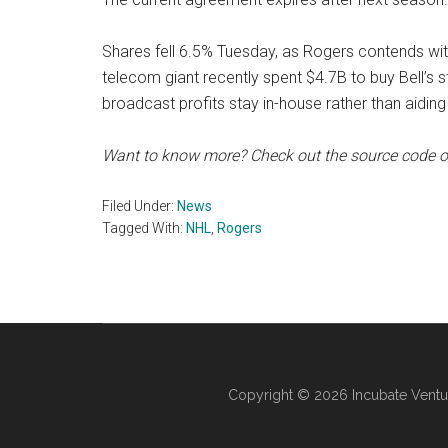
Shares fell 6.5% Tuesday, as Rogers contends wit
telecom giant recently spent $4.7B to buy Bell’s 
broadcast profits stay in-house rather than aiding 
Want to know more? Check out the source code 
Filed Under:
News
Tagged With:
NHL
,
Rogers
Copyright © 2026 Incubate Ventu