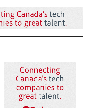
Primary
Sidebar