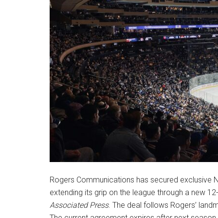
Rogers Communications has secured exclusive NHL
extending its grip on the league through a new 1
Associated Press
. The deal follows Rogers’ land
The current agreement expires after next season.