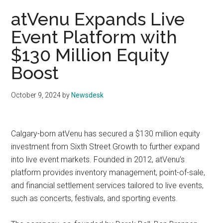
atVenu Expands Live
Event Platform with
$130 Million Equity
Boost
October 9, 2024
by
Newsdesk
Calgary-born atVenu has secured a $130 million equity
investment from Sixth Street Growth to further expand
into live event markets. Founded in 2012, atVenu’s
platform provides inventory management, point-of-sale,
and financial settlement services tailored to live events,
such as concerts, festivals, and sporting events.