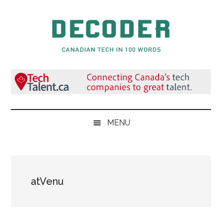
Skip
Skip
Skip
to
to
to
main
secondary
primary
content
menu
sidebar
Decoder.ca
Canadian
Tech
in
100
Words
MENU
atVenu