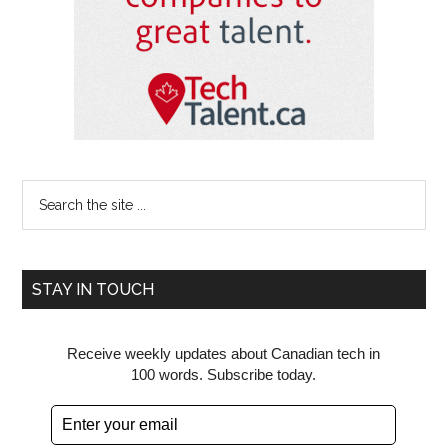
Search
the
site
...
STAY IN TOUCH