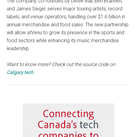
The company, co-founded by Derek Ball, Ben Brannen,
and James Seigel, serves major touring artists, record
labels, and venue operators, handling over $1.6 billion in
annual merchandise and food sales. The new partnership
will allow atVenu to grow its presence in the sports and
food sectors while enhancing its music merchandise
leadership.
Want to know more? Check out the source code on
Calgary.tech
.
Primary
Sidebar