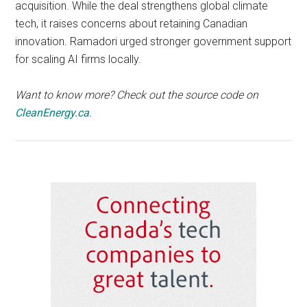
acquisition. While the deal strengthens global climate
tech, it raises concerns about retaining Canadian
innovation. Ramadori urged stronger government support
for scaling AI firms locally.
Want to know more? Check out the source code on
CleanEnergy.ca
.
Primary
Sidebar