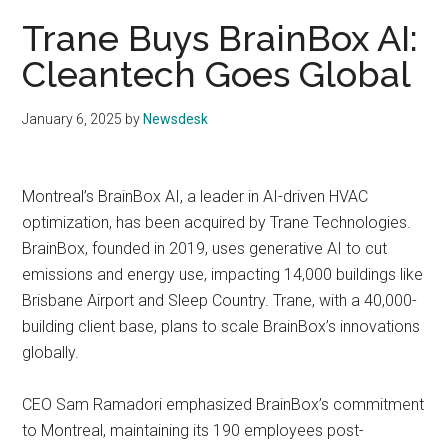
Trane Buys BrainBox AI:
Cleantech Goes Global
January 6, 2025
by
Newsdesk
Montreal’s BrainBox AI, a leader in AI-driven HVAC
optimization, has been acquired by Trane Technologies.
BrainBox, founded in 2019, uses generative AI to cut
emissions and energy use, impacting 14,000 buildings like
Brisbane Airport and Sleep Country. Trane, with a 40,000-
building client base, plans to scale BrainBox’s innovations
globally.
CEO Sam Ramadori emphasized BrainBox’s commitment
to Montreal, maintaining its 190 employees post-