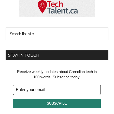
Search
the
site
...
STAY IN TOUCH