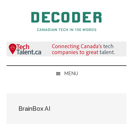
Skip
Skip
Skip
to
to
to
main
secondary
primary
content
menu
sidebar
Decoder.ca
Canadian
Tech
in
100
Words
MENU
BrainBox AI