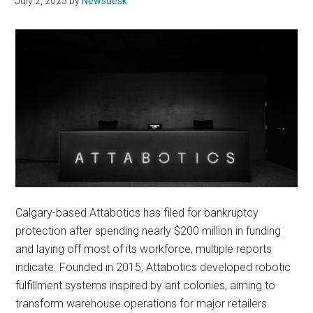
July 2, 2025
by
Newsdesk
Calgary-based Attabotics has filed for bankruptcy
protection after spending nearly $200 million in funding
and laying off most of its workforce, multiple reports
indicate. Founded in 2015, Attabotics developed robotic
fulfillment systems inspired by ant colonies, aiming to
transform warehouse operations for major retailers.