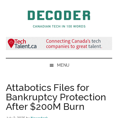
Skip
Skip
Skip
to
to
to
main
secondary
primary
content
menu
sidebar
Decoder.ca
Canadian
Tech
in
100
Words
MENU
Attabotics Files for
Bankruptcy Protection
After $200M Burn