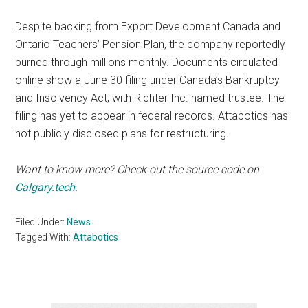
Despite backing from Export Development Canada and
Ontario Teachers’ Pension Plan, the company reportedly
burned through millions monthly. Documents circulated
online show a June 30 filing under Canada’s Bankruptcy
and Insolvency Act, with Richter Inc. named trustee. The
filing has yet to appear in federal records. Attabotics has
not publicly disclosed plans for restructuring.
Want to know more? Check out the source code on
Calgary.tech
.
Filed Under:
News
Tagged With:
Attabotics