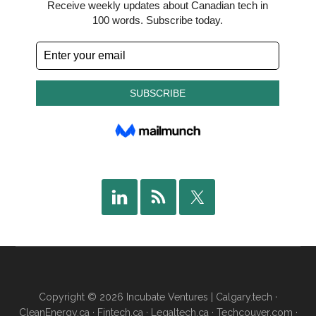
Copyright © 2026 Incubate Ventures |
Calgary.tech
·
CleanEnergy.ca
·
Fintech.ca
·
Legaltech.ca
·
Techcouver.com
·