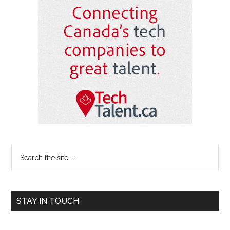
Primary
Sidebar
Search
the
site
...
STAY IN TOUCH