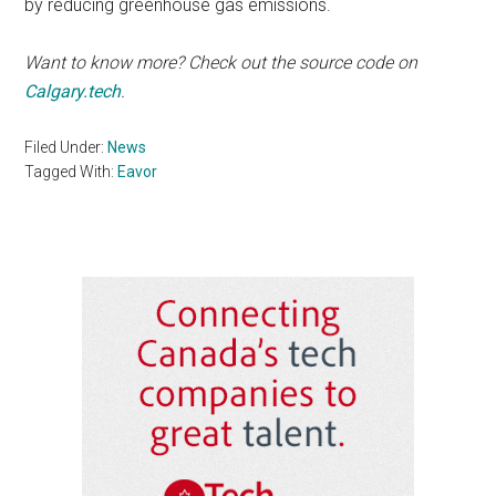
by reducing greenhouse gas emissions.
Want to know more? Check out the source code on
Calgary.tech
.
Filed Under:
News
Tagged With:
Eavor
Primary
Sidebar