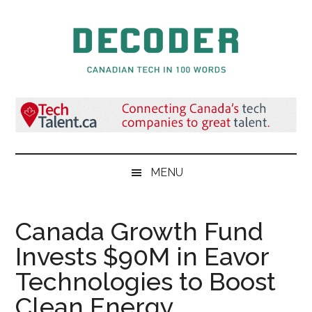
Skip
Skip
Skip
to
to
to
main
secondary
primary
content
menu
sidebar
Decoder.ca
Canadian
Tech
in
100
Words
MENU
Canada Growth Fund
Invests $90M in Eavor
Technologies to Boost
Clean Energy