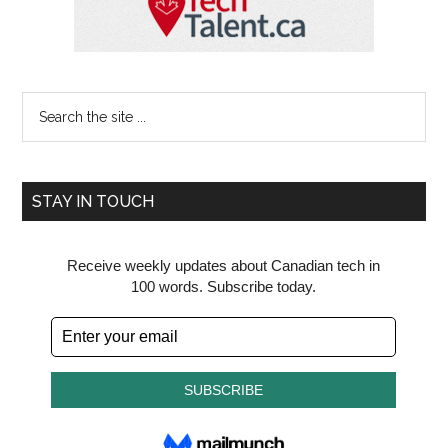
Search
the
site
...
STAY IN TOUCH