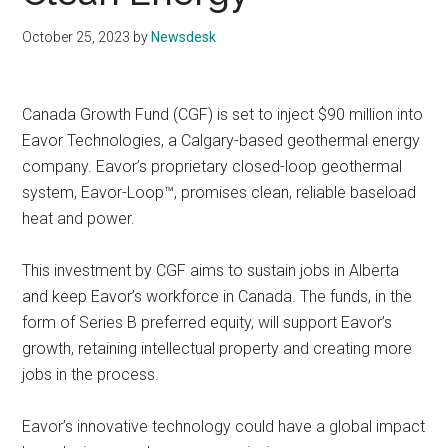
October 25, 2023
by
Newsdesk
Canada Growth Fund (CGF) is set to inject $90 million into
Eavor Technologies, a Calgary-based geothermal energy
company. Eavor’s proprietary closed-loop geothermal
system, Eavor-Loop™, promises clean, reliable baseload
heat and power.
This investment by CGF aims to sustain jobs in Alberta
and keep Eavor’s workforce in Canada. The funds, in the
form of Series B preferred equity, will support Eavor’s
growth, retaining intellectual property and creating more
jobs in the process.
Eavor’s innovative technology could have a global impact