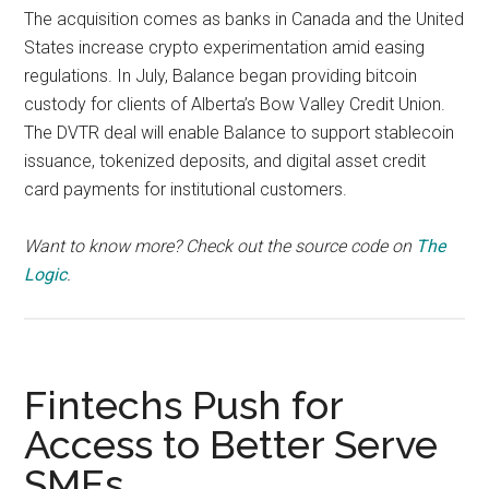
The acquisition comes as banks in Canada and the United
States increase crypto experimentation amid easing
regulations. In July, Balance began providing bitcoin
custody for clients of Alberta’s Bow Valley Credit Union.
The DVTR deal will enable Balance to support stablecoin
issuance, tokenized deposits, and digital asset credit
card payments for institutional customers.
Want to know more? Check out the source code on
The
Logic
.
Fintechs Push for
Access to Better Serve
SMEs