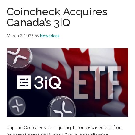
Coincheck Acquires
Canada’s 3iQ
March 2, 2026
by
Newsdesk
Japan’s Coincheck is acquiring Toronto-based 3iQ from