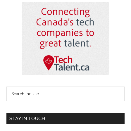
Primary
Sidebar
Search
the
site
...
STAY IN TOUCH