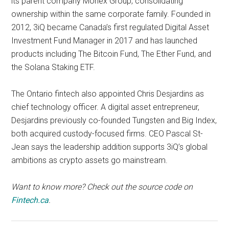
its parent company Monex Group, consolidating
ownership within the same corporate family. Founded in
2012, 3iQ became Canada’s first regulated Digital Asset
Investment Fund Manager in 2017 and has launched
products including The Bitcoin Fund, The Ether Fund, and
the Solana Staking ETF.
The Ontario fintech also appointed Chris Desjardins as
chief technology officer. A digital asset entrepreneur,
Desjardins previously co-founded Tungsten and Big Index,
both acquired custody-focused firms. CEO Pascal St-
Jean says the leadership addition supports 3iQ’s global
ambitions as crypto assets go mainstream.
Want to know more? Check out the source code on
Fintech.ca
.