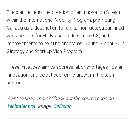
The plan includes the creation of an Innovation Stream
within the International Mobility Program, promoting
Canada as a destination for digital nomads, streamlined
work permits for H-1B visa holders in the US, and
improvements to existing programs like the Global Skills
Strategy and Start-up Visa Program.
These initiatives aim to address labor shortages, foster
innovation, and boost economic growth in the tech
sector.
Want to know more? Check out the source code on
Techtalent.ca
.
Image:
Collision
.