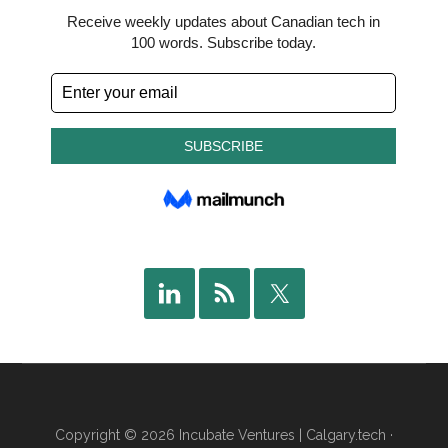
Copyright © 2026 Incubate Ventures |
Calgary.tech
·