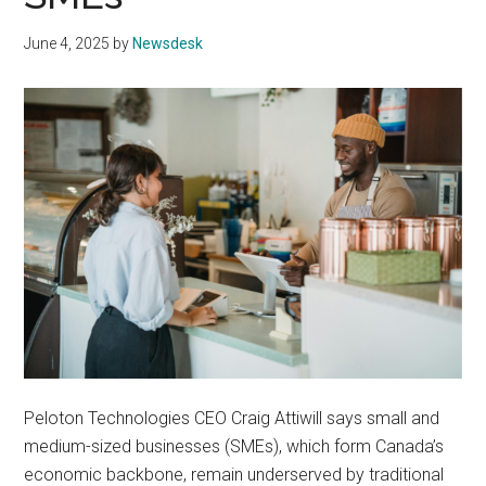
June 4, 2025
by
Newsdesk
Peloton Technologies CEO Craig Attiwill says small and
medium-sized businesses (SMEs), which form Canada’s
economic backbone, remain underserved by traditional