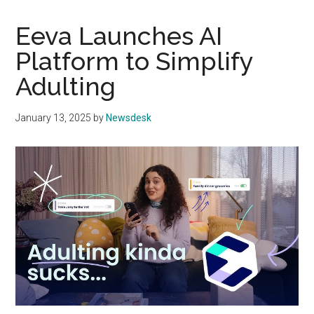
Eeva Launches AI
Platform to Simplify
Adulting
January 13, 2025
by
Newsdesk