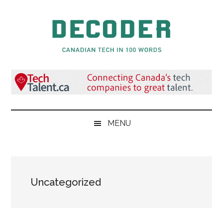
Skip
Skip
Skip
to
to
to
main
secondary
primary
content
menu
sidebar
Decoder.ca
Canadian
Tech
in
100
Words
MENU
Uncategorized