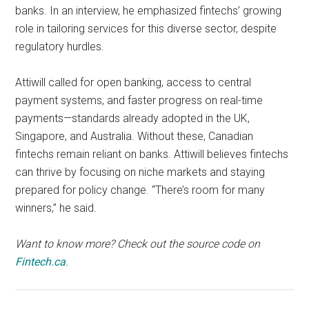
banks. In an interview, he emphasized fintechs’ growing
role in tailoring services for this diverse sector, despite
regulatory hurdles.
Attiwill called for open banking, access to central
payment systems, and faster progress on real-time
payments—standards already adopted in the UK,
Singapore, and Australia. Without these, Canadian
fintechs remain reliant on banks. Attiwill believes fintechs
can thrive by focusing on niche markets and staying
prepared for policy change. “There’s room for many
winners,” he said.
Want to know more? Check out the source code on
Fintech.ca
.