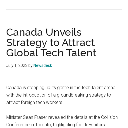
Canada Unveils
Strategy to Attract
Global Tech Talent
July 1, 2023
by
Newsdesk
Canada is stepping up its game in the tech talent arena
with the introduction of a groundbreaking strategy to
attract foreign tech workers.
Minister Sean Fraser revealed the details at the Collision
Conference in Toronto, highlighting four key pillars.