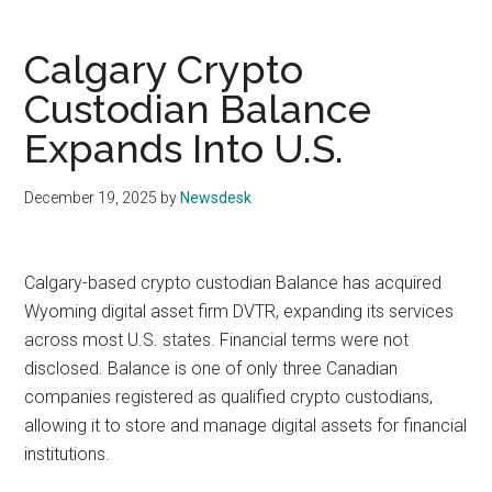
Calgary Crypto
Custodian Balance
Expands Into U.S.
December 19, 2025
by
Newsdesk
Calgary-based crypto custodian Balance has acquired
Wyoming digital asset firm DVTR, expanding its services
across most U.S. states. Financial terms were not
disclosed. Balance is one of only three Canadian
companies registered as qualified crypto custodians,
allowing it to store and manage digital assets for financial
institutions.