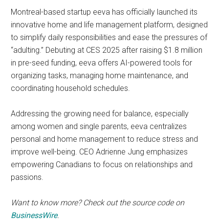
Montreal-based startup eeva has officially launched its
innovative home and life management platform, designed
to simplify daily responsibilities and ease the pressures of
“adulting.” Debuting at CES 2025 after raising $1.8 million
in pre-seed funding, eeva offers AI-powered tools for
organizing tasks, managing home maintenance, and
coordinating household schedules.
Addressing the growing need for balance, especially
among women and single parents, eeva centralizes
personal and home management to reduce stress and
improve well-being. CEO Adrienne Jung emphasizes
empowering Canadians to focus on relationships and
passions.
Want to know more? Check out the source code on
BusinessWire
.