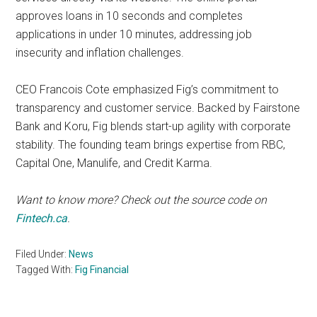
approves loans in 10 seconds and completes
applications in under 10 minutes, addressing job
insecurity and inflation challenges.
CEO Francois Cote emphasized Fig’s commitment to
transparency and customer service. Backed by Fairstone
Bank and Koru, Fig blends start-up agility with corporate
stability. The founding team brings expertise from RBC,
Capital One, Manulife, and Credit Karma.
Want to know more? Check out the source code on
Fintech.ca
.
Filed Under:
News
Tagged With:
Fig Financial