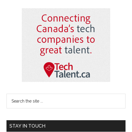
Primary
Sidebar
Search
the
site
...
STAY IN TOUCH