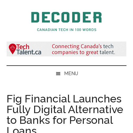
Skip
Skip
Skip
to
to
to
main
secondary
primary
content
menu
sidebar
Decoder.ca
Canadian
Tech
in
100
Words
MENU
Fig Financial Launches
Fully Digital Alternative
to Banks for Personal
Loans