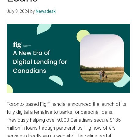
July 9, 2024
by
Newsdesk
Toronto-based Fig Financial announced the launch of its
fully digital alternative to banks for personal loans.
Previously helping over 9,000 Canadians secure $135
million in loans through partnerships, Fig now offers
services directly via its website. The online portal