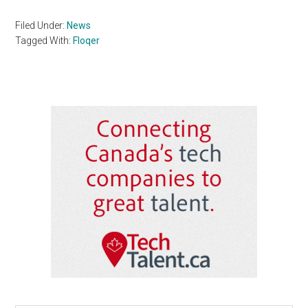
Filed Under:
News
Tagged With:
Floqer
Primary
Sidebar