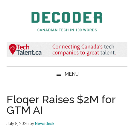
Skip
Skip
Skip
to
to
to
main
secondary
primary
content
menu
sidebar
Decoder.ca
Canadian
Tech
in
100
Words
MENU
Floqer Raises $2M for
GTM AI
July 8, 2026
by
Newsdesk