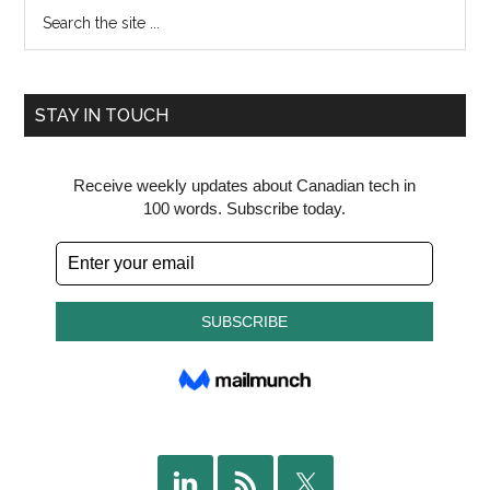
Search
the
site
...
STAY IN TOUCH