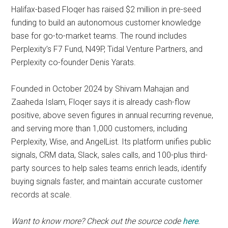
Halifax-based Floqer has raised $2 million in pre-seed
funding to build an autonomous customer knowledge
base for go-to-market teams. The round includes
Perplexity’s F7 Fund, N49P, Tidal Venture Partners, and
Perplexity co-founder Denis Yarats.
Founded in October 2024 by Shivam Mahajan and
Zaaheda Islam, Floqer says it is already cash-flow
positive, above seven figures in annual recurring revenue,
and serving more than 1,000 customers, including
Perplexity, Wise, and AngelList. Its platform unifies public
signals, CRM data, Slack, sales calls, and 100-plus third-
party sources to help sales teams enrich leads, identify
buying signals faster, and maintain accurate customer
records at scale.
Want to know more? Check out the source code
here
.