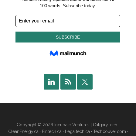
Copyright © 2026 Incubate Ventures |
Calgary.tech
·
CleanEnergy.ca
·
Fintech.ca
·
Legaltech.ca
·
Techcouver.com
·