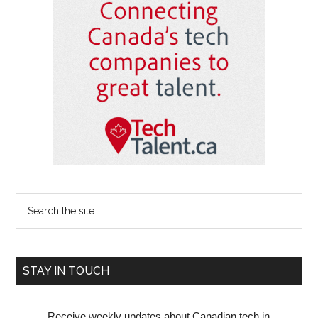
Sidebar
Search
the
site
...
STAY IN TOUCH