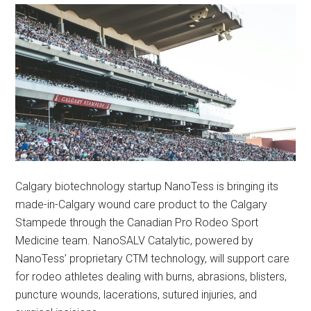
Calgary biotechnology startup NanoTess is bringing its
made-in-Calgary wound care product to the Calgary
Stampede through the Canadian Pro Rodeo Sport
Medicine team. NanoSALV Catalytic, powered by
NanoTess’ proprietary CTM technology, will support care
for rodeo athletes dealing with burns, abrasions, blisters,
puncture wounds, lacerations, sutured injuries, and