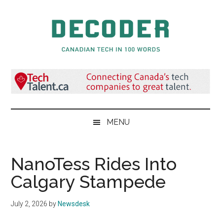
Skip
Skip
Skip
to
to
to
main
secondary
primary
content
menu
sidebar
Decoder.ca
Canadian
Tech
in
100
Words
MENU
NanoTess Rides Into
Calgary Stampede
July 2, 2026
by
Newsdesk