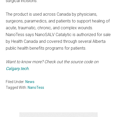
surgical incisions.
The product is used across Canada by physicians,
surgeons, paramedics, and patients to support healing of
acute, traumatic, chronic, and complex wounds.
NanoTess says NanoSALV Catalytic is authorized for sale
by Health Canada and covered through several Alberta
public health benefits programs for patients.
Want to know more? Check out the source code on
Calgary.tech
.
Filed Under:
News
Tagged With:
NanoTess
Primary