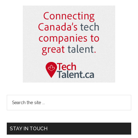
Primary
Sidebar
Search
the
site
...
STAY IN TOUCH