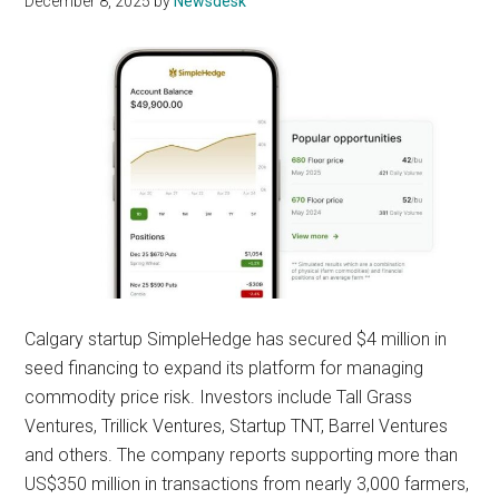
December 8, 2025
by
Newsdesk
Calgary startup SimpleHedge has secured $4 million in
seed financing to expand its platform for managing
commodity price risk. Investors include Tall Grass
Ventures, Trillick Ventures, Startup TNT, Barrel Ventures
and others. The company reports supporting more than
US$350 million in transactions from nearly 3,000 farmers,