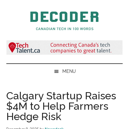
Skip
Skip
Skip
to
to
to
main
secondary
primary
content
menu
sidebar
Decoder.ca
Canadian
Tech
in
100
Words
MENU
Calgary Startup Raises
$4M to Help Farmers
Hedge Risk