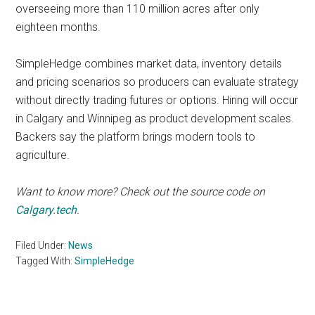
overseeing more than 110 million acres after only
eighteen months.
SimpleHedge combines market data, inventory details
and pricing scenarios so producers can evaluate strategy
without directly trading futures or options. Hiring will occur
in Calgary and Winnipeg as product development scales.
Backers say the platform brings modern tools to
agriculture.
Want to know more? Check out the source code on
Calgary.tech
.
Filed Under:
News
Tagged With:
SimpleHedge