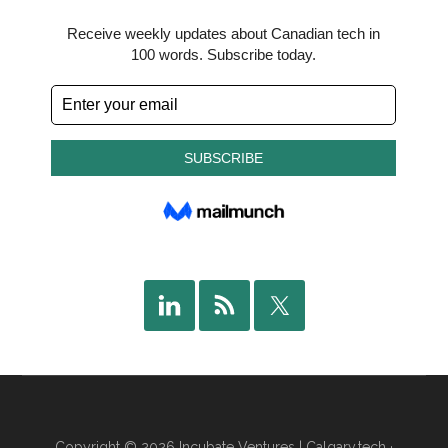
Copyright © 2026 Incubate Ventures |
Calgary.tech
·