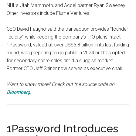
NHL’s Utah Mammoth, and Accel partner Ryan Sweeney.
Other investors include Flume Ventures.
CEO David Faugno said the transaction provides “founder
liquidity” while keeping the company’s IPO plans intact.
1Password, valued at over US$6.8 billion in its last funding
round, was preparing to go public in 2024 but has opted
for secondary share sales amid a sluggish market.
Former CEO Jeff Shiner now serves as executive chair.
Want to know more? Check out the source code on
Bloomberg
.
1Password Introduces