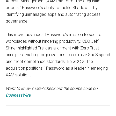
Access Management (XAM) platform. The acquisition
boosts 1Password’s ability to tackle Shadow IT by
identifying unmanaged apps and automating access
governance.
This move advances 1Password’s mission to secure
workplaces without hindering productivity. CEO Jeff
Shiner highlighted Trelica’s alignment with Zero Trust
principles, enabling organizations to optimize SaaS spend
and meet compliance standards like SOC 2. The
acquisition positions 1Password as a leader in emerging
XAM solutions.
Want to know more? Check out the source code on
BusinessWire
.