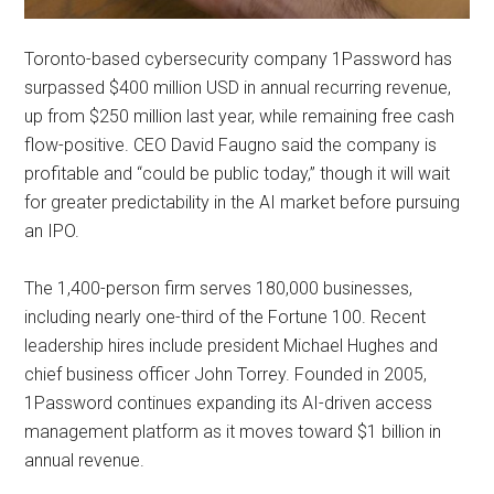
Toronto-based cybersecurity company 1Password has
surpassed $400 million USD in annual recurring revenue,
up from $250 million last year, while remaining free cash
flow-positive. CEO David Faugno said the company is
profitable and “could be public today,” though it will wait
for greater predictability in the AI market before pursuing
an IPO.
The 1,400-person firm serves 180,000 businesses,
including nearly one-third of the Fortune 100. Recent
leadership hires include president Michael Hughes and
chief business officer John Torrey. Founded in 2005,
1Password continues expanding its AI-driven access
management platform as it moves toward $1 billion in
annual revenue.