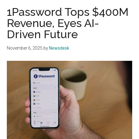
1Password Tops $400M
Revenue, Eyes AI-
Driven Future
November 6, 2025
by
Newsdesk