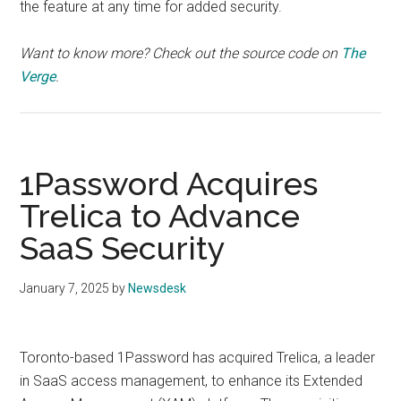
the feature at any time for added security.
Want to know more? Check out the source code on
The
Verge
.
1Password Acquires
Trelica to Advance
SaaS Security
January 7, 2025
by
Newsdesk
Toronto-based 1Password has acquired Trelica, a leader
in SaaS access management, to enhance its Extended