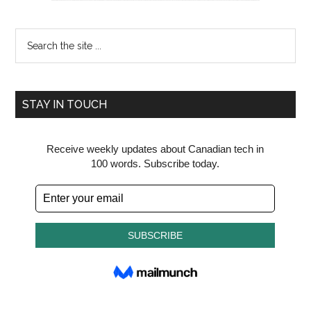
Search
the
site
...
STAY IN TOUCH