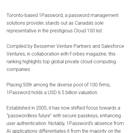
Toronto-based 1Password, a password management
solutions provider, stands out as Canada’s sole
representative in the prestigious Cloud 100 list.
Compiled by Bessemer Venture Partners and Salesforce
Ventures, in collaboration with Forbes magazine, this
ranking highlights top global private cloud-computing
companies.
Placing 50th among the diverse pool of 100 firms,
1Password holds a USD 6.5 billion valuation.
Established in 2005, it has now shifted focus towards a
“passwordless future” with secure passkeys, enhancing
user authentication. Notably, 1Password’s absence from
AI applications differentiates it from the majority on the