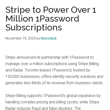
Stripe to Power Over 1
Million 1Password
Subscriptions
November 19, 2024
by
Newsdesk
Stripe announced its partnership with 1Password to
manage over a million subscriptions using Stripe Billing
and Radar. Toronto-based 1Password, trusted by
150,000 businesses, offers identity security solutions and
generates two-thirds of its revenue from business clients.
Stripe Billing supports 1Password’s global expansion by
handling complex pricing and billing cycles, while Stripe
Radar reduces fraud and false declines. The