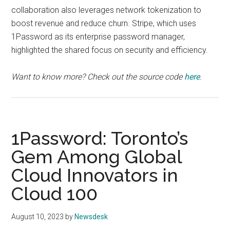
collaboration also leverages network tokenization to
boost revenue and reduce churn. Stripe, which uses
1Password as its enterprise password manager,
highlighted the shared focus on security and efficiency.
Want to know more? Check out the source code
here
.
1Password: Toronto’s
Gem Among Global
Cloud Innovators in
Cloud 100
August 10, 2023
by
Newsdesk