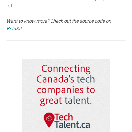
list.
Want to know more? Check out the source code on
BetaKit
.
Primary
Sidebar