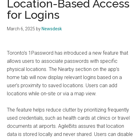
Location-Based Access
for Logins
March 6, 2025
by
Newsdesk
Toronto’s 1Password has introduced a new feature that
allows users to associate passwords with specific
physical locations. The Nearby section on the app’s
home tab will now display relevant logins based on a
user’s proximity to saved locations. Users can add
locations while on-site or via a map view.
The feature helps reduce clutter by prioritizing frequently
used credentials, such as health cards at clinics or travel
documents at airports. AgileBits assures that location
data is stored locally and never shared. Users can disable