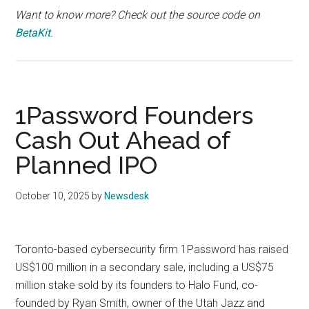
Want to know more? Check out the source code on
BetaKit
.
1Password Founders
Cash Out Ahead of
Planned IPO
October 10, 2025
by
Newsdesk
Toronto-based cybersecurity firm 1Password has raised
US$100 million in a secondary sale, including a US$75
million stake sold by its founders to Halo Fund, co-
founded by Ryan Smith, owner of the Utah Jazz and