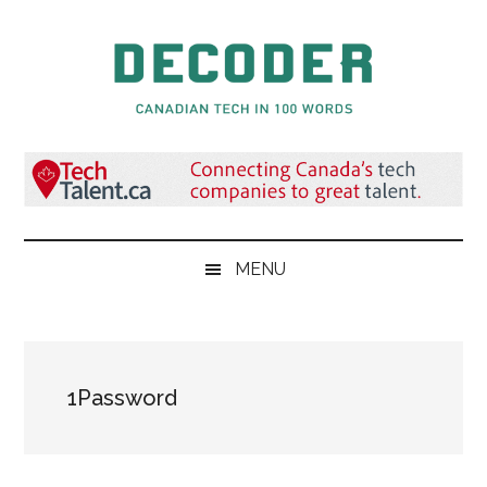
Skip
Skip
Skip
to
to
to
main
secondary
primary
content
menu
sidebar
Decoder.ca
Canadian
Tech
in
100
Words
MENU
1Password