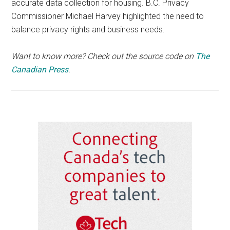
accurate data collection for housing. B.C. Privacy
Commissioner Michael Harvey highlighted the need to
balance privacy rights and business needs.
Want to know more? Check out the source code on
The
Canadian Press
.
Primary
Sidebar