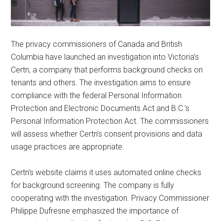
The privacy commissioners of Canada and British
Columbia have launched an investigation into Victoria’s
Certn, a company that performs background checks on
tenants and others. The investigation aims to ensure
compliance with the federal Personal Information
Protection and Electronic Documents Act and B.C.’s
Personal Information Protection Act. The commissioners
will assess whether Certn’s consent provisions and data
usage practices are appropriate.
Certn’s website claims it uses automated online checks
for background screening. The company is fully
cooperating with the investigation. Privacy Commissioner
Philippe Dufresne emphasized the importance of