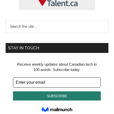
Search
the
site
...
STAY IN TOUCH