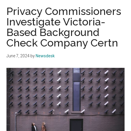
Privacy Commissioners
Investigate Victoria-
Based Background
Check Company Certn
June 7, 2024
by
Newsdesk