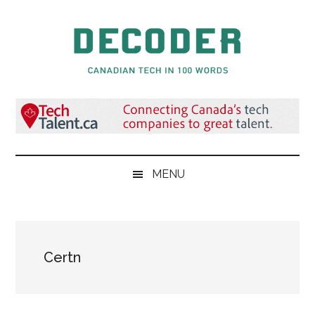
Skip
Skip
Skip
to
to
to
main
secondary
primary
content
menu
sidebar
Decoder.ca
Canadian
Tech
in
100
Words
MENU
Certn