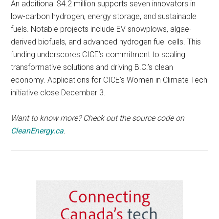
An additional $4.2 million supports seven innovators in
low-carbon hydrogen, energy storage, and sustainable
fuels. Notable projects include EV snowplows, algae-
derived biofuels, and advanced hydrogen fuel cells. This
funding underscores CICE’s commitment to scaling
transformative solutions and driving B.C.’s clean
economy. Applications for CICE’s Women in Climate Tech
initiative close December 3.
Want to know more? Check out the source code on
CleanEnergy.ca
.
Primary
Sidebar