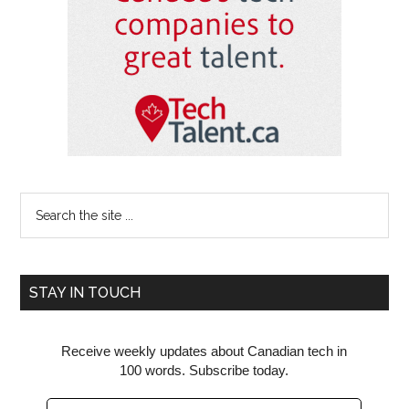
Search
the
site
...
STAY IN TOUCH