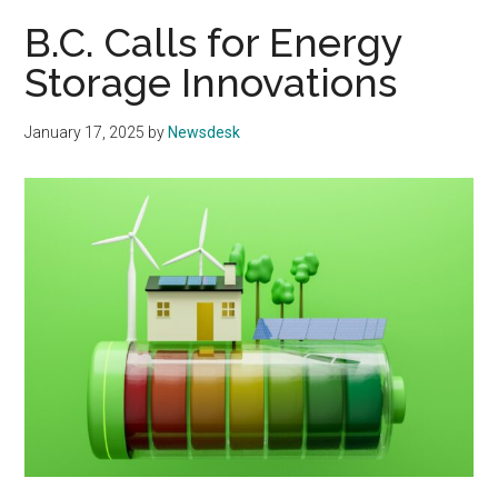
B.C. Calls for Energy
Storage Innovations
January 17, 2025
by
Newsdesk