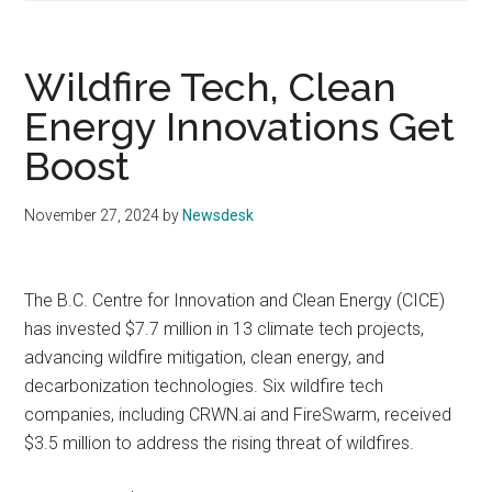
Wildfire Tech, Clean
Energy Innovations Get
Boost
November 27, 2024
by
Newsdesk
The B.C. Centre for Innovation and Clean Energy (CICE)
has invested $7.7 million in 13 climate tech projects,
advancing wildfire mitigation, clean energy, and
decarbonization technologies. Six wildfire tech
companies, including CRWN.ai and FireSwarm, received
$3.5 million to address the rising threat of wildfires.