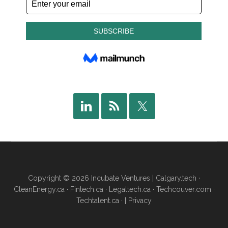
Copyright © 2026 Incubate Ventures |
Calgary.tech
·
CleanEnergy.ca
·
Fintech.ca
·
Legaltech.ca
·
Techcouver.com
·
Techtalent.ca
· |
Privacy