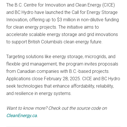
The B.C. Centre for Innovation and Clean Energy (CICE)
and BC Hydro have launched the Call for Energy Storage
Innovation, offering up to $3 million in non-dilutive funding
for clean energy projects. The initiative aims to
accelerate scalable energy storage and grid innovations
to support British Columbia’s clean energy future.
Targeting solutions like energy storage, microgrids, and
flexible grid management, the program invites proposals
from Canadian companies with B.C.-based projects.
Applications close February 28, 2025. CICE and BC Hydro
seek technologies that enhance affordability, reliability,
and resilience in energy systems.
Want to know more? Check out the source code on
CleanEnergy.ca
.