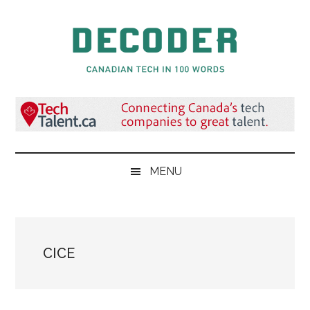
Skip
Skip
Skip
to
to
to
main
secondary
primary
content
menu
sidebar
Decoder.ca
Canadian
Tech
in
100
Words
MENU
CICE