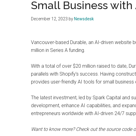
Small Business with 
December 12, 2023
by
Newsdesk
Vancouver-based Durable, an AI-driven website b
million in Series A funding.
With a total of over $20 million raised to date, D
parallels with Shopify’s success. Having construct
provides user-friendly AI tools for small business
The latest investment, led by Spark Capital and s
development, enhance AI capabilities, and expan
entrepreneurs worldwide with AI-driven 24/7 supp
Want to know more? Check out the source code 