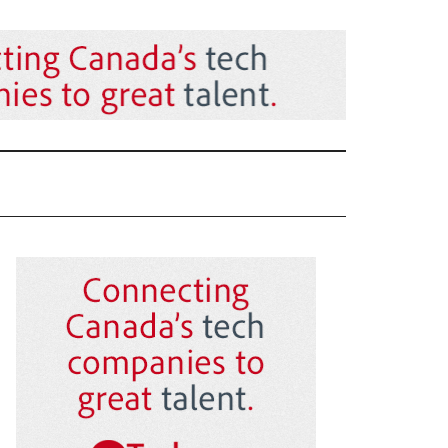
Primary
Sidebar