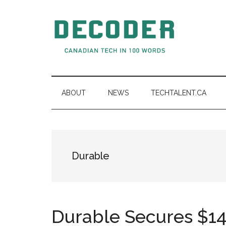
Skip
Skip
Skip
to
to
to
main
secondary
primary
content
menu
sidebar
Decoder.ca
Canadian
Tech
in
ABOUT
NEWS
TECHTALENT.CA
100
Words
Durable
Durable Secures $14