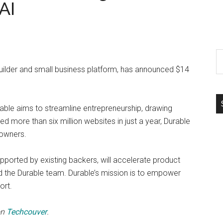
AI
S
th
uilder and small business platform, has announced $14
si
...
urable aims to streamline entrepreneurship, drawing
ed more than six million websites in just a year, Durable
 owners.
upported by existing backers, will accelerate product
d the Durable team. Durable’s mission is to empower
ort.
on
Techcouver
.