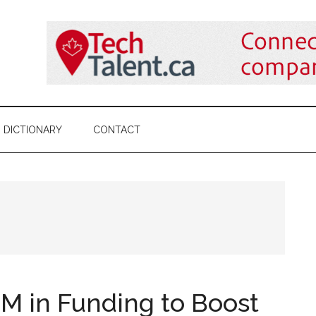
DICTIONARY
CONTACT
M in Funding to Boost