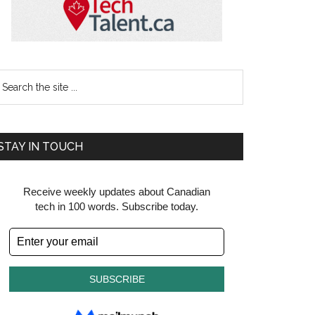
earch
e
te
STAY IN TOUCH