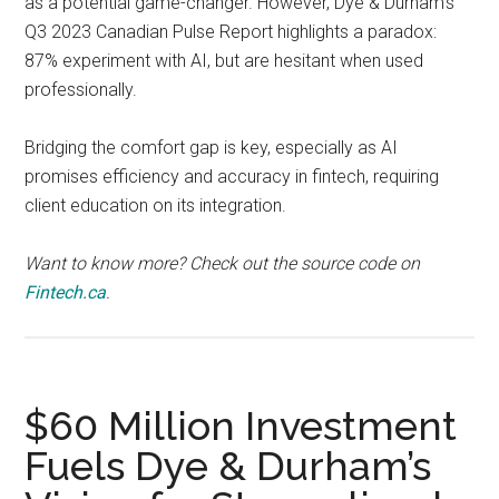
as a potential game-changer. However, Dye & Durham’s
Q3 2023 Canadian Pulse Report highlights a paradox:
87% experiment with AI, but are hesitant when used
professionally.
Bridging the comfort gap is key, especially as AI
promises efficiency and accuracy in fintech, requiring
client education on its integration.
Want to know more? Check out the source code on
Fintech.ca
.
$60 Million Investment
Fuels Dye & Durham’s