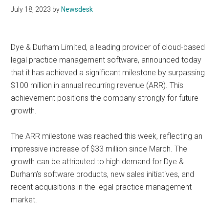
July 18, 2023
by
Newsdesk
Dye & Durham Limited, a leading provider of cloud-based
legal practice management software, announced today
that it has achieved a significant milestone by surpassing
$100 million in annual recurring revenue (ARR). This
achievement positions the company strongly for future
growth.
The ARR milestone was reached this week, reflecting an
impressive increase of $33 million since March. The
growth can be attributed to high demand for Dye &
Durham’s software products, new sales initiatives, and
recent acquisitions in the legal practice management
market.