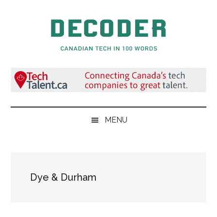
Skip
Skip
Skip
to
to
to
main
secondary
primary
content
menu
sidebar
Decoder.ca
Canadian
Tech
in
100
Words
MENU
Dye & Durham