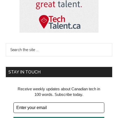
Search
the
site
...
STAY IN TOUCH