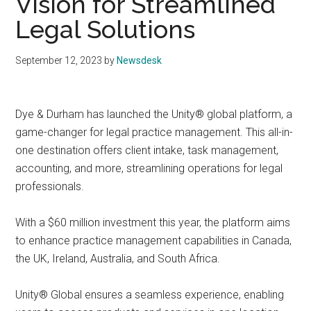
Vision for Streamlined
Legal Solutions
September 12, 2023
by
Newsdesk
Dye & Durham has launched the Unity® global platform, a
game-changer for legal practice management. This all-in-
one destination offers client intake, task management,
accounting, and more, streamlining operations for legal
professionals.
With a $60 million investment this year, the platform aims
to enhance practice management capabilities in Canada,
the UK, Ireland, Australia, and South Africa.
Unity® Global ensures a seamless experience, enabling