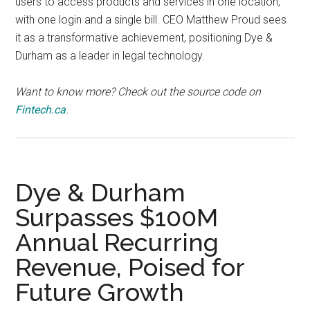
users to access products and services in one location,
with one login and a single bill. CEO Matthew Proud sees
it as a transformative achievement, positioning Dye &
Durham as a leader in legal technology.
Want to know more? Check out the source code on
Fintech.ca
.
Dye & Durham
Surpasses $100M
Annual Recurring
Revenue, Poised for
Future Growth