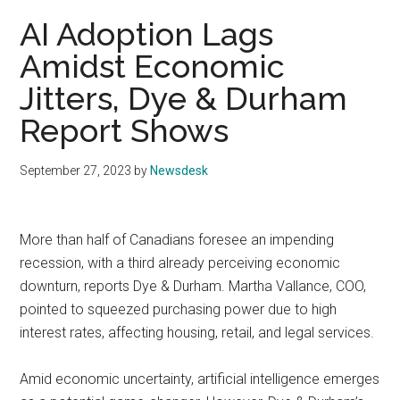
AI Adoption Lags
Amidst Economic
Jitters, Dye & Durham
Report Shows
September 27, 2023
by
Newsdesk
More than half of Canadians foresee an impending
recession, with a third already perceiving economic
downturn, reports Dye & Durham. Martha Vallance, COO,
pointed to squeezed purchasing power due to high
interest rates, affecting housing, retail, and legal services.
Amid economic uncertainty, artificial intelligence emerges