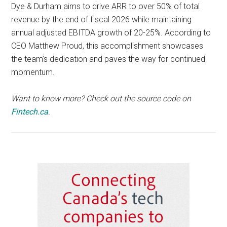
Dye & Durham aims to drive ARR to over 50% of total
revenue by the end of fiscal 2026 while maintaining
annual adjusted EBITDA growth of 20-25%. According to
CEO Matthew Proud, this accomplishment showcases
the team’s dedication and paves the way for continued
momentum.
Want to know more? Check out the source code on
Fintech.ca
.
Primary
Sidebar