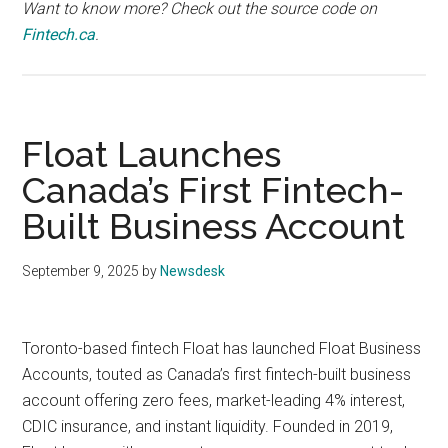
Want to know more? Check out the source code on
Fintech.ca
.
Float Launches
Canada’s First Fintech-
Built Business Account
September 9, 2025
by
Newsdesk
Toronto-based fintech Float has launched Float Business
Accounts, touted as Canada’s first fintech-built business
account offering zero fees, market-leading 4% interest,
CDIC insurance, and instant liquidity. Founded in 2019,