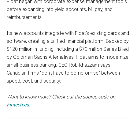
Float began with corporate expense management tools
before expanding into yield accounts, bill pay, and
reimbursements.
Its new accounts integrate with Float’s existing cards and
software, creating a unified financial platform. Backed by
$120 million in funding, including a $70 million Series B led
by Goldman Sachs Alternatives, Float aims to modernize
small-business banking. CEO Rob Khazzam says
Canadian firms “don’t have to compromise” between
speed, cost, and security.
Want to know more? Check out the source code on
Fintech.ca
.