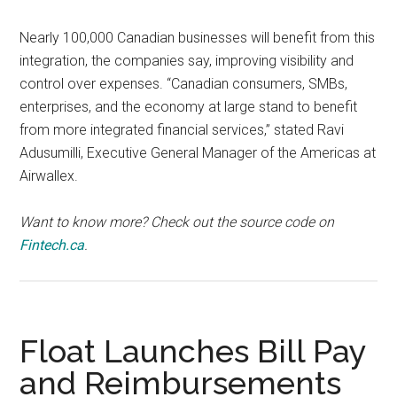
Nearly 100,000 Canadian businesses will benefit from this
integration, the companies say, improving visibility and
control over expenses. “Canadian consumers, SMBs,
enterprises, and the economy at large stand to benefit
from more integrated financial services,” stated Ravi
Adusumilli, Executive General Manager of the Americas at
Airwallex.
Want to know more? Check out the source code on
Fintech.ca
.
Float Launches Bill Pay
and Reimbursements