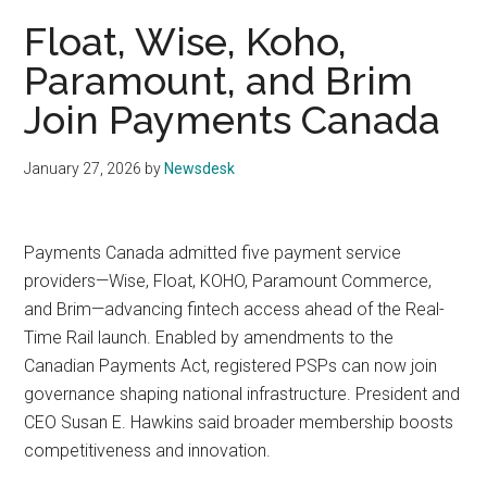
Float, Wise, Koho,
Paramount, and Brim
Join Payments Canada
January 27, 2026
by
Newsdesk
Payments Canada admitted five payment service
providers—Wise, Float, KOHO, Paramount Commerce,
and Brim—advancing fintech access ahead of the Real-
Time Rail launch. Enabled by amendments to the
Canadian Payments Act, registered PSPs can now join
governance shaping national infrastructure. President and
CEO Susan E. Hawkins said broader membership boosts
competitiveness and innovation.