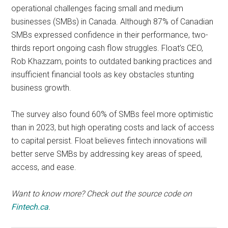
operational challenges facing small and medium
businesses (SMBs) in Canada. Although 87% of Canadian
SMBs expressed confidence in their performance, two-
thirds report ongoing cash flow struggles. Float’s CEO,
Rob Khazzam, points to outdated banking practices and
insufficient financial tools as key obstacles stunting
business growth.
The survey also found 60% of SMBs feel more optimistic
than in 2023, but high operating costs and lack of access
to capital persist. Float believes fintech innovations will
better serve SMBs by addressing key areas of speed,
access, and ease.
Want to know more? Check out the source code on
Fintech.ca
.