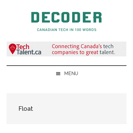
Skip
Skip
Skip
to
to
to
main
secondary
primary
content
menu
sidebar
Decoder.ca
Canadian
Tech
in
100
Words
MENU
Float