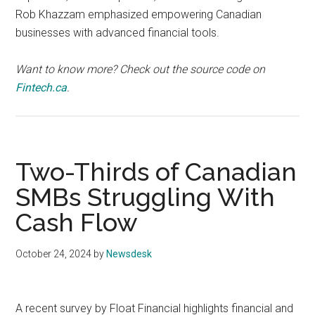
Rob Khazzam emphasized empowering Canadian
businesses with advanced financial tools.
Want to know more? Check out the source code on
Fintech.ca
.
Two-Thirds of Canadian
SMBs Struggling With
Cash Flow
October 24, 2024
by
Newsdesk
A recent survey by Float Financial highlights financial and