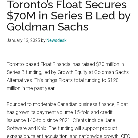
Toronto’s Float Secures
$70M in Series B Led by
Goldman Sachs
January 13, 2025
by
Newsdesk
Toronto-based Float Financial has raised $70 million in
Series B funding, led by Growth Equity at Goldman Sachs
Alternatives. This brings Float’s total funding to $120
million in the past year.
Founded to modernize Canadian business finance, Float
has grown its payment volume 15-fold and credit
issuance 140-fold since 2021. Clients include Jane
Software and Knix. The funding will support product
expansion, talent acquisition, and nationwide growth. CEO