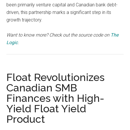
been primarily venture capital and Canadian bank debt-
driven, this partnership marks a significant step in its
growth trajectory.
Want to know more? Check out the source code on
The
Logic
.
Float Revolutionizes
Canadian SMB
Finances with High-
Yield Float Yield
Product