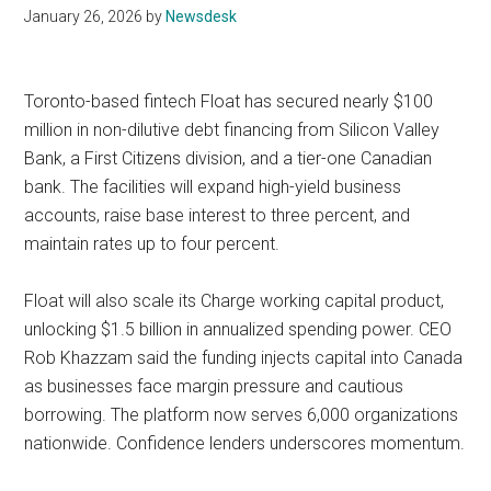
January 26, 2026
by
Newsdesk
Toronto-based fintech Float has secured nearly $100
million in non-dilutive debt financing from Silicon Valley
Bank, a First Citizens division, and a tier-one Canadian
bank. The facilities will expand high-yield business
accounts, raise base interest to three percent, and
maintain rates up to four percent.
Float will also scale its Charge working capital product,
unlocking $1.5 billion in annualized spending power. CEO
Rob Khazzam said the funding injects capital into Canada
as businesses face margin pressure and cautious
borrowing. The platform now serves 6,000 organizations
nationwide. Confidence lenders underscores momentum.