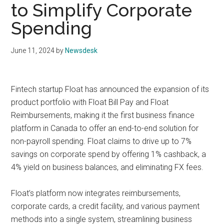
to Simplify Corporate
Spending
June 11, 2024
by
Newsdesk
Fintech startup Float has announced the expansion of its
product portfolio with Float Bill Pay and Float
Reimbursements, making it the first business finance
platform in Canada to offer an end-to-end solution for
non-payroll spending. Float claims to drive up to 7%
savings on corporate spend by offering 1% cashback, a
4% yield on business balances, and eliminating FX fees.
Float’s platform now integrates reimbursements,
corporate cards, a credit facility, and various payment
methods into a single system, streamlining business