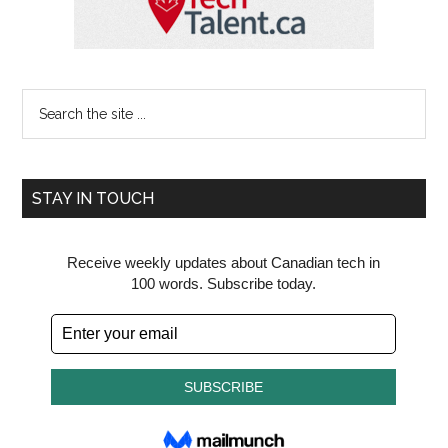
Search
the
site
...
STAY IN TOUCH