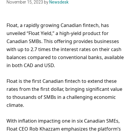
November 15, 2023
by
Newsdesk
Float, a rapidly growing Canadian fintech, has
unveiled “Float Yield,” a high-yield product for
Canadian SMBs. This offering provides businesses
with up to 2.7 times the interest rates on their cash
balances compared to conventional banks, available
in both CAD and USD.
Float is the first Canadian fintech to extend these
rates from the first dollar, bringing significant value
to thousands of SMBs in a challenging economic
climate.
With inflation impacting one in six Canadian SMEs,
Float CEO Rob Khazzam emphasizes the platform’s