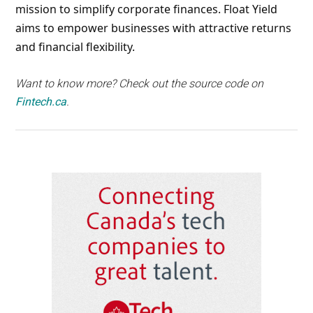
mission to simplify corporate finances. Float Yield
aims to empower businesses with attractive returns
and financial flexibility.
Want to know more? Check out the source code on
Fintech.ca
.
Primary
Sidebar