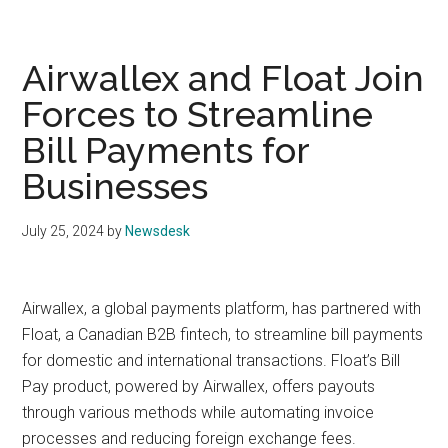
Airwallex and Float Join
Forces to Streamline
Bill Payments for
Businesses
July 25, 2024
by
Newsdesk
Airwallex, a global payments platform, has partnered with
Float, a Canadian B2B fintech, to streamline bill payments
for domestic and international transactions. Float’s Bill
Pay product, powered by Airwallex, offers payouts
through various methods while automating invoice
processes and reducing foreign exchange fees.