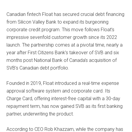
Canadian fintech Float has secured crucial debt financing
from Silicon Valley Bank to expand its burgeoning
corporate credit program. This move follows Float’s
impressive sevenfold customer growth since its 2022
launch. The partnership comes at a pivotal time, nearly a
year after First Citizens Bank’s takeover of SVB and six
months post National Bank of Canada’s acquisition of
SVB’s Canadian debt portfolio.
Founded in 2019, Float introduced a real-time expense
approval software system and corporate card. Its
Charge Card, offering interest-free capital with a 30-day
repayment term, has now gained SVB as its first banking
partner, underwriting the product.
According to CEO Rob Khazzam, while the company has