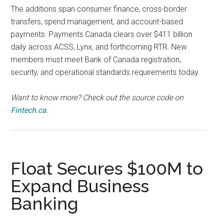
The additions span consumer finance, cross-border
transfers, spend management, and account-based
payments. Payments Canada clears over $411 billion
daily across ACSS, Lynx, and forthcoming RTR. New
members must meet Bank of Canada registration,
security, and operational standards requirements today.
Want to know more? Check out the source code on
Fintech.ca
.
Float Secures $100M to
Expand Business
Banking