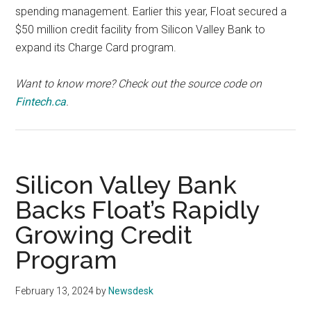
spending management. Earlier this year, Float secured a
$50 million credit facility from Silicon Valley Bank to
expand its Charge Card program.
Want to know more? Check out the source code on
Fintech.ca
.
Silicon Valley Bank
Backs Float’s Rapidly
Growing Credit
Program
February 13, 2024
by
Newsdesk