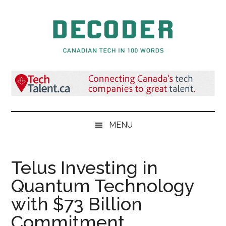
Skip
Skip
Skip
to
to
to
main
secondary
primary
content
menu
sidebar
Decoder.ca
Canadian
Tech
in
100
Words
MENU
Telus Investing in
Quantum Technology
with $73 Billion
Commitment