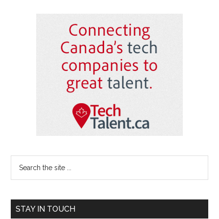
Primary
Sidebar
Search
the
site
...
STAY IN TOUCH