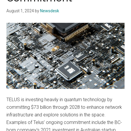
August 1, 2024
by
Newsdesk
TELUS is investing heavily in quantum technology by
committing $73 billion through 2028 to enhance network
infrastructure and explore solutions in the space.
Examples of Telus’ ongoing commitment include the BC-
born company’s 2021 investment in Australian startup