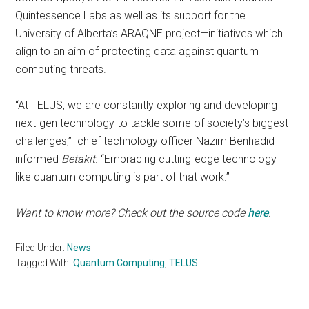
Quintessence Labs as well as its support for the
University of Alberta’s ARAQNE project—initiatives which
align to an aim of protecting data against quantum
computing threats.
“At TELUS, we are constantly exploring and developing
next-gen technology to tackle some of society’s biggest
challenges,” chief technology officer Nazim Benhadid
informed
Betakit
. “Embracing cutting-edge technology
like quantum computing is part of that work.”
Want to know more? Check out the source code
here
.
Filed Under:
News
Tagged With:
Quantum Computing
,
TELUS