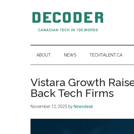
Skip
Skip
Skip
to
to
to
main
secondary
primary
content
menu
sidebar
Decoder.ca
Canadian
Tech
in
ABOUT
NEWS
TECHTALENT.CA
100
Words
Vistara Growth Rai
Back Tech Firms
November 12, 2025
by
Newsdesk