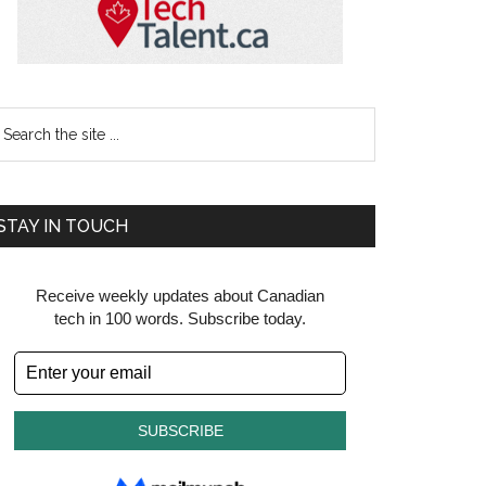
earch
e
te
STAY IN TOUCH