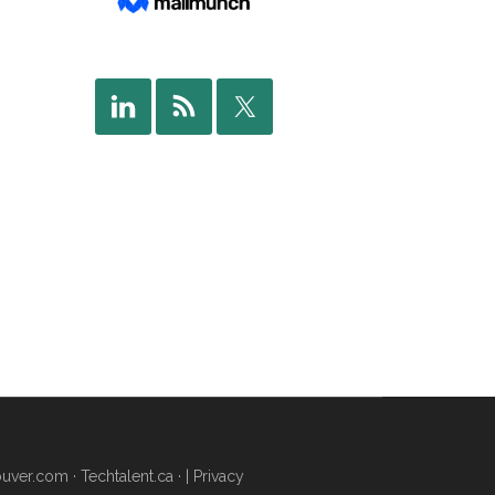
uver.com
·
Techtalent.ca
· |
Privacy