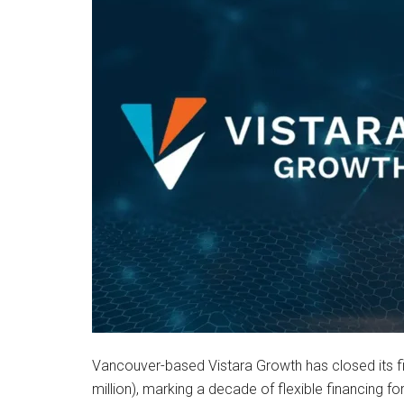
Vancouver-based Vistara Growth has closed its fi
million), marking a decade of flexible financing