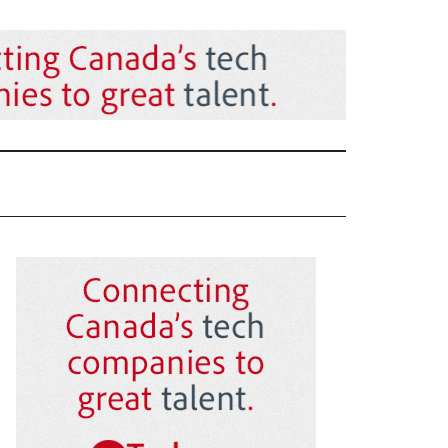
Primary
Sidebar