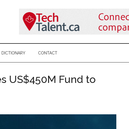
DICTIONARY
CONTACT
ses US$450M Fund to