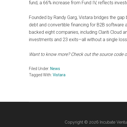
fund, a 66% increase from Fund IV, reflects invest
Founded by Randy Garg, Vistara bridges the gap b
debt and convertible financing for B2B software 
backed eight companies, including Clariti Cloud a
investments and 23 exits—all without a single loss
Want to know more? Check out the source code 
Filed Under:
News
Tagged With:
Vistara
Copyright © 2026 Incubate Ventu