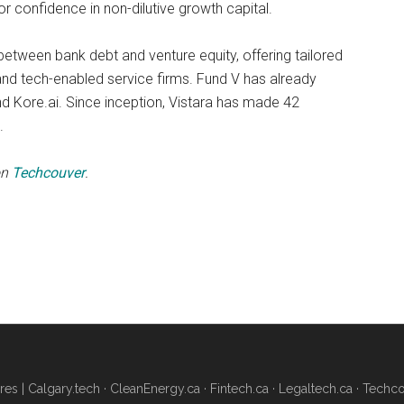
or confidence in non-dilutive growth capital.
etween bank debt and venture equity, offering tailored
and tech-enabled service firms. Fund V has already
nd Kore.ai. Since inception, Vistara has made 42
.
on
Techcouver
.
res |
Calgary.tech
·
CleanEnergy.ca
·
Fintech.ca
·
Legaltech.ca
·
Techco