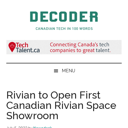
Skip
Skip
Skip
to
to
to
main
secondary
primary
content
menu
sidebar
Decoder.ca
Canadian
Tech
in
100
Words
MENU
Rivian to Open First
Canadian Rivian Space
Showroom