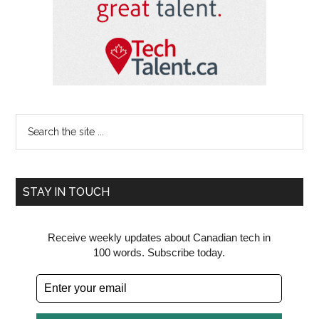
Search
the
site
...
STAY IN TOUCH