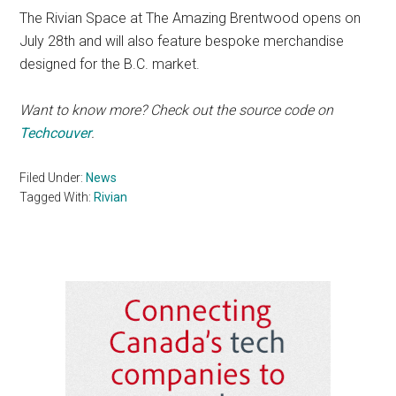
The Rivian Space at The Amazing Brentwood opens on
July 28th and will also feature bespoke merchandise
designed for the B.C. market.
Want to know more? Check out the source code on
Techcouver
.
Filed Under:
News
Tagged With:
Rivian
Primary
Sidebar