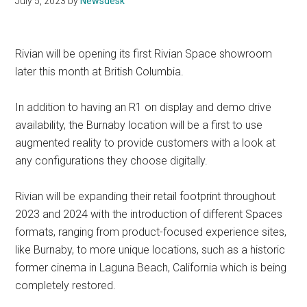
July 5, 2023
by
Newsdesk
Rivian will be opening its first Rivian Space showroom
later this month at British Columbia.
In addition to having an R1 on display and demo drive
availability, the Burnaby location will be a first to use
augmented reality to provide customers with a look at
any configurations they choose digitally.
Rivian will be expanding their retail footprint throughout
2023 and 2024 with the introduction of different Spaces
formats, ranging from product-focused experience sites,
like Burnaby, to more unique locations, such as a historic
former cinema in Laguna Beach, California which is being
completely restored.