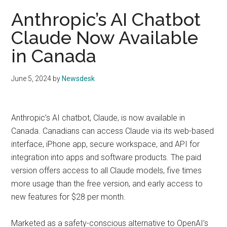
Anthropic’s AI Chatbot
Claude Now Available
in Canada
June 5, 2024
by
Newsdesk
Anthropic’s AI chatbot, Claude, is now available in
Canada. Canadians can access Claude via its web-based
interface, iPhone app, secure workspace, and API for
integration into apps and software products. The paid
version offers access to all Claude models, five times
more usage than the free version, and early access to
new features for $28 per month.
Marketed as a safety-conscious alternative to OpenAI’s