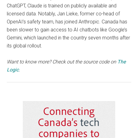
ChatGPT, Claude is trained on publicly available and
licensed data. Notably, Jan Lieke, former co-head of
OpenAI’s safety team, has joined Anthropic. Canada has
been slower to gain access to AI chatbots like Google’s
Gemini, which launched in the country seven months after
its global rollout.
Want to know more? Check out the source code on
The
Logic
.
Primary
Sidebar