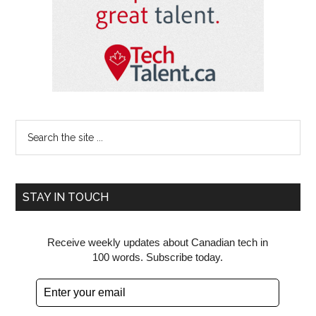
Search
the
site
...
STAY IN TOUCH