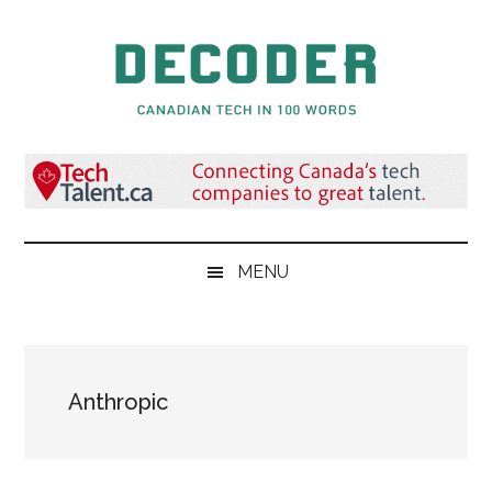
Skip
Skip
Skip
to
to
to
main
secondary
primary
content
menu
sidebar
Decoder.ca
Canadian
Tech
in
100
Words
MENU
Anthropic