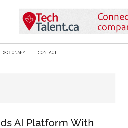
DICTIONARY
CONTACT
ds AI Platform With