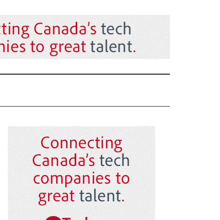
Primary
Sidebar