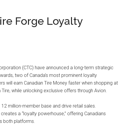
re Forge Loyalty
orporation (CTC) have announced a long-term strategic
Rewards, two of Canada’s most prominent loyalty
ers will earn Canadian Tire Money faster when shopping at
Tire, while unlocking exclusive offers through Avion.
 12 million-member base and drive retail sales.
creates a “loyalty powerhouse,” offering Canadians
s both platforms.