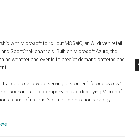
S
th
hip with Microsoft to roll out MOSaiC, an AI-driven retail
si
s and SportChek channels. Built on Microsoft Azure, the
...
uch as weather and events to predict demand patterns and
ent.
d transactions toward serving customer “life occasions.”
retail scenarios. The company is also deploying Microsoft
ption as part of its True North modernization strategy
ere
.