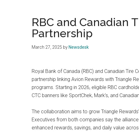
RBC and Canadian Ti
Partnership
March 27, 2025
by
Newsdesk
Royal Bank of Canada (RBC) and Canadian Tire C
partnership linking Avion Rewards with Triangle 
programs. Starting in 2026, eligible RBC cardhold
CTC banners like SportChek, Mark’s, and Canadian 
The collaboration aims to grow Triangle Rewards’
Executives from both companies say the alliance 
enhanced rewards, savings, and daily value acros