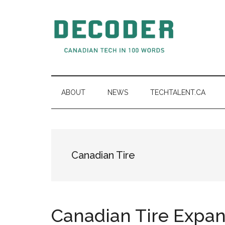
Skip
Skip
Skip
to
to
to
main
secondary
primary
content
menu
sidebar
Decoder.ca
Canadian
Tech
in
ABOUT
NEWS
TECHTALENT.CA
100
Words
Canadian Tire
Canadian Tire Expan