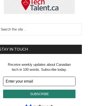
earch
e
te
STAY IN TOUCH