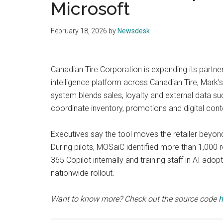
Microsoft
February 18, 2026
by
Newsdesk
Canadian Tire Corporation is expanding its partners
intelligence platform across Canadian Tire, Mark’
system blends sales, loyalty and external data s
coordinate inventory, promotions and digital cont
Executives say the tool moves the retailer beyon
During pilots, MOSaiC identified more than 1,000 
365 Copilot internally and training staff in AI ado
nationwide rollout.
Want to know more? Check out the source code
h